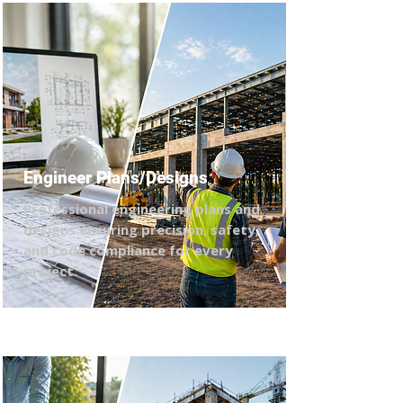
Engineer Plans/Designs
Professional engineering plans and
designs ensuring precision, safety,
and code compliance for every
project.