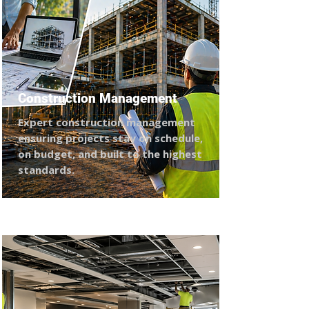
Construction Management
Expert construction management
ensuring projects stay on schedule,
on budget, and built to the highest
standards.