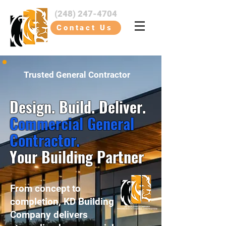
(248) 247-4704
Contact Us
Trusted General Contractor
Design. Build. Deliver.
Commercial General
Contractor.
Your Building Partner
From concept to
completion, KD Building
Company delivers