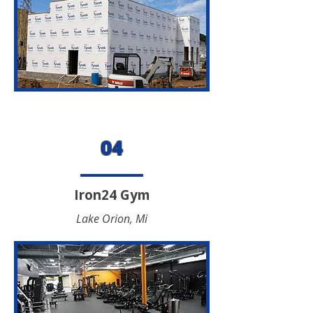
04
Iron24 Gym
Lake Orion, Mi