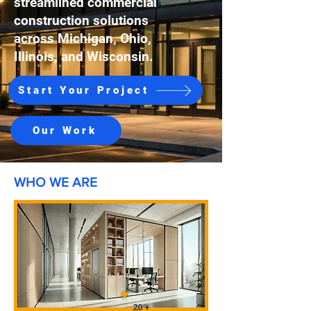
streamlined commercial
construction solutions
across Michigan, Ohio,
Illinois, and Wisconsin.
Start Your Project
Our Work
WHO WE ARE
20 +