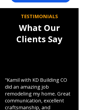
TESTIMONIALS
What Our
Clients Say
"Kamil with KD Building CO
did an amazing job
remodeling my home. Great
communication, excellent
craftsmanship, and