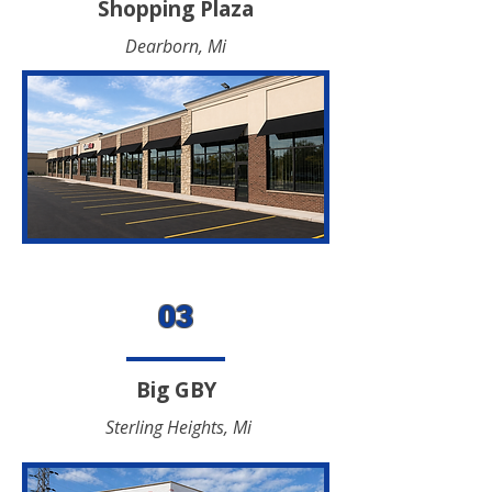
Shopping Plaza
Dearborn, Mi
03
Big GBY
Sterling Heights, Mi