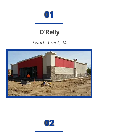
01
O'Relly
Swartz Creek, Mi
02