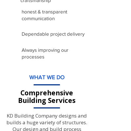
craftsmanship
honest & transparent
communication
Dependable project delivery
Always improving our
processes
WHAT WE DO
Comprehensive
Building Services
KD Building Company designs and
builds a huge variety of structures.
Our design and build process