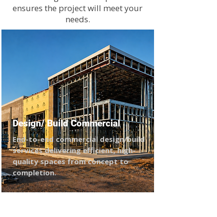
ensures the project will meet your
needs.
Design/ Build Commercial
End-to-end commercial design/build
services delivering efficient, high-
quality spaces from concept to
completion.