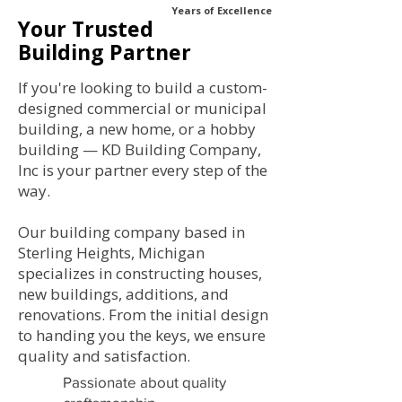
Years of Excellence
Your Trusted
Building Partner
If you're looking to build a custom-
designed commercial or municipal
building, a new home, or a hobby
building — KD Building Company,
Inc is your partner every step of the
way.
Our building company based in
Sterling Heights, Michigan
specializes in constructing houses,
new buildings, additions, and
renovations. From the initial design
to handing you the keys, we ensure
quality and satisfaction.
Passionate about quality