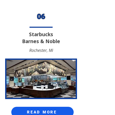
06
Starbucks
Barnes & Noble
Rochester, Mi
READ MORE