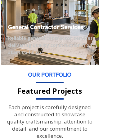
General Contractor Services
Reliable general contractor services
delivering quality construction from
start to finish.
OUR PORTFOLIO
Featured Projects
Each project is carefully designed
and constructed to showcase
quality craftsmanship, attention to
detail, and our commitment to
excellence.