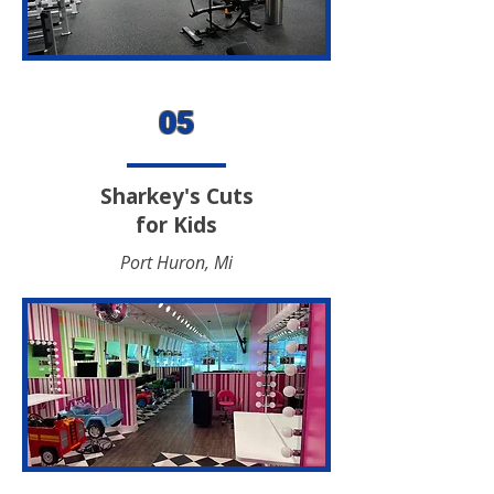
05
Sharkey's Cuts
for Kids
Port Huron, Mi