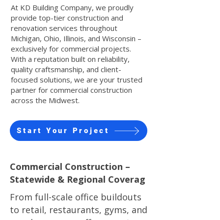
At KD Building Company, we proudly
provide top-tier construction and
renovation services throughout
Michigan, Ohio, Illinois, and Wisconsin –
exclusively for commercial projects.
With a reputation built on reliability,
quality craftsmanship, and client-
focused solutions, we are your trusted
partner for commercial construction
across the Midwest.
Start Your Project
Commercial Construction –
Statewide & Regional Coverag
From full-scale office buildouts
to retail, restaurants, gyms, and