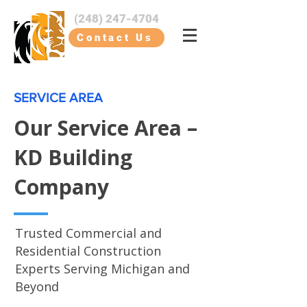
(248) 247-4704
Contact Us
SERVICE AREA
Our Service Area –
KD Building
Company
Trusted Commercial and
Residential Construction
Experts Serving Michigan and
Beyond