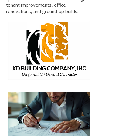
tenant improvements, office
renovations, and ground-up builds.