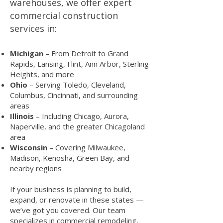
warehouses, we offer expert
commercial construction
services in:
Michigan
– From Detroit to Grand
Rapids, Lansing, Flint, Ann Arbor, Sterling
Heights, and more
Ohio
– Serving Toledo, Cleveland,
Columbus, Cincinnati, and surrounding
areas
Illinois
– Including Chicago, Aurora,
Naperville, and the greater Chicagoland
area
Wisconsin
– Covering Milwaukee,
Madison, Kenosha, Green Bay, and
nearby regions
If your business is planning to build,
expand, or renovate in these states —
we’ve got you covered. Our team
specializes in commercial remodeling,