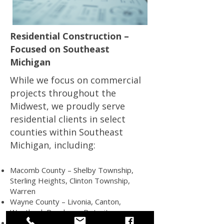
Residential Construction –
Focused on Southeast
Michigan
While we focus on commercial
projects throughout the
Midwest, we proudly serve
residential clients in select
counties within Southeast
Michigan, including:
Macomb County – Shelby Township,
Sterling Heights, Clinton Township,
Warren
Wayne County – Livonia, Canton,
Westland, Dearborn, Detroit
St. Clair County – Port Huron, Marysville,