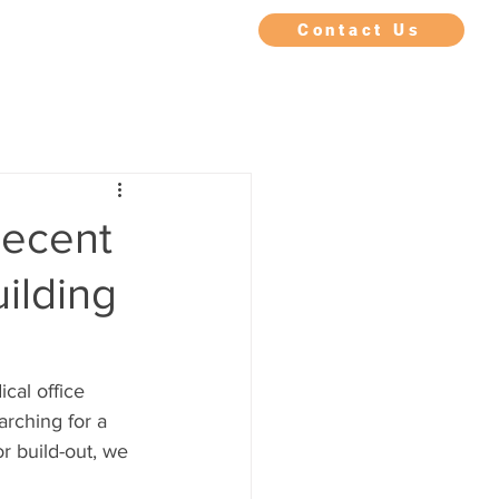
IMONIALS
FAQ
BLOG
Contact Us
Recent
uilding
cal office 
rching for a 
r build-out, we 