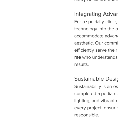
Integrating Adva
For a specialty clini
technology into the o
accommodate advanced
aesthetic. Our commit
efficiently serve their
me
 who understands 
results.
Sustainable Desig
Sustainability is an 
completed a pediatric 
lighting, and vibrant 
every project, ensuri
responsible.