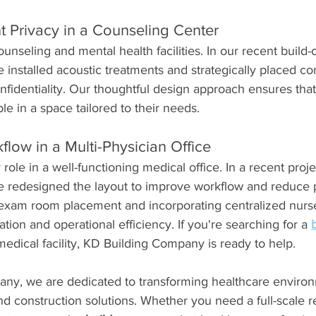
t Privacy in a Counseling Center
counseling and mental health facilities. In our recent build-o
 installed acoustic treatments and strategically placed con
identiality. Our thoughtful design approach ensures that 
e in a space tailored to their needs.
low in a Multi-Physician Office
 role in a well-functioning medical office. In a recent projec
we redesigned the layout to improve workflow and reduce p
 exam room placement and incorporating centralized nurse
n and operational efficiency. If you're searching for a 
edical facility, KD Building Company is ready to help.
ny, we are dedicated to transforming healthcare environ
nd construction solutions. Whether you need a full-scale r