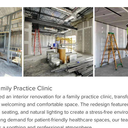
ily Practice Clinic
 an interior renovation for a family practice clinic, trans
 a welcoming and comfortable space. The redesign feature
 seating, and natural lighting to create a stress-free envir
ing demand for patient-friendly healthcare spaces, our te
s a soothing and professional atmosphere.