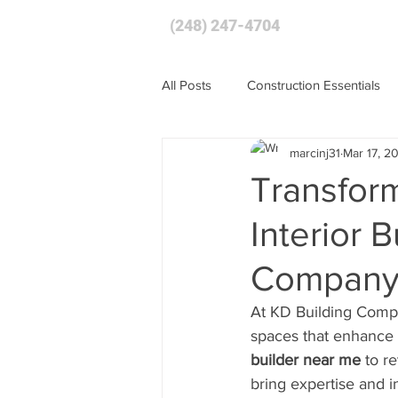
(248) 247-4704
HOME
All Posts
Construction Essentials
marcinj31
Mar 17, 2
Transfor
Interior 
Compan
At KD Building Compa
spaces that enhance b
builder near me
 to r
bring expertise and i