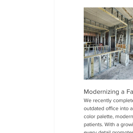
Modernizing a Fam
We recently completed
outdated office into
color palette, modern
patients. With a grow
every detail promote