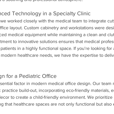
nced Technology in a Specialty Clinic
c, we worked closely with the medical team to integrate cu
ffice layout. Custom cabinetry and workstations were des
 medical equipment while maintaining a clean and clutt
ment to innovative solutions ensures that medical profes
 patients in a highly functional space. If you're looking for 
modern healthcare needs, we have the expertise to deliv
n for a Pediatric Office
essential factor in modern medical office design. Our team 
practice build-out, incorporating eco-friendly materials, e
decor to create a child-friendly environment. We prioritize s
ng that healthcare spaces are not only functional but also