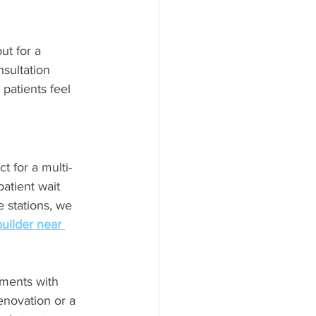
ut for a 
sultation 
patients feel 
t for a multi-
atient wait 
 stations, we 
builder near 
ments with 
enovation or a 