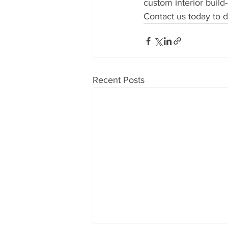
custom interior build
Contact us today to d
Recent Posts