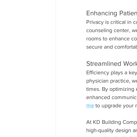
Enhancing Patien
Privacy is critical in 
counseling center, we
rooms to enhance conf
secure and comfortabl
Streamlined Workf
Efficiency plays a key
physician practice, 
times. By optimizing
enhanced communicatio
me
 to upgrade your m
At KD Building Compa
high-quality design a