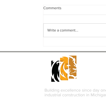
Comments
Write a comment...
The Complete Commercial
Design-Build Process: From
Concept to Completion
Building excellence since day on
industrial construction in Michiga