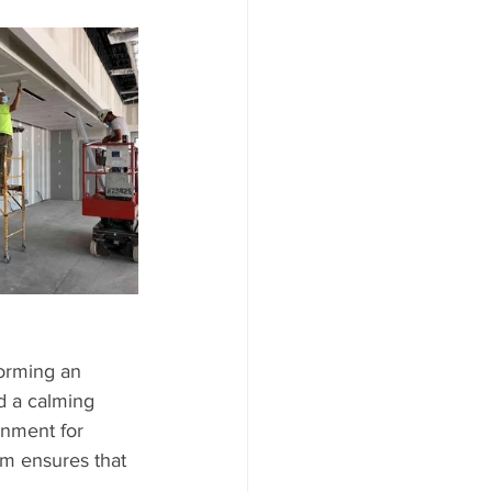
forming an 
d a calming 
onment for 
am ensures that 