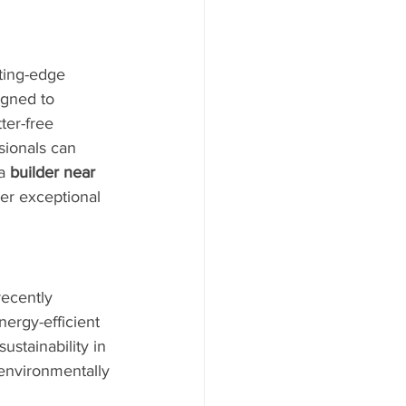
tting-edge 
igned to 
er-free 
sionals can 
a 
builder near 
er exceptional 
recently 
nergy-efficient 
ustainability in 
 environmentally 