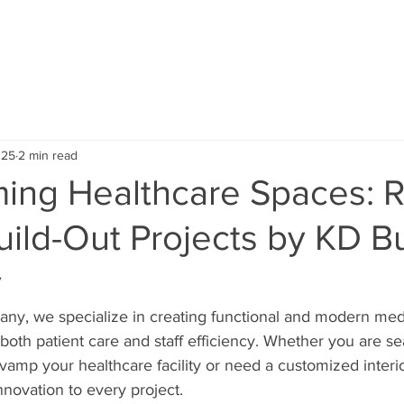
ABOUT US
SERVICE AREA
OUR PROJECTS
TEST
025
2 min read
ming Healthcare Spaces: 
Build-Out Projects by KD B
y
ny, we specialize in creating functional and modern medi
oth patient care and staff efficiency. Whether you are sea
evamp your healthcare facility or need a customized interio
nnovation to every project.