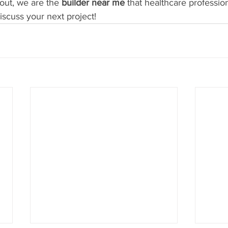
-out, we are the 
builder near me
 that healthcare profession
iscuss your next project!