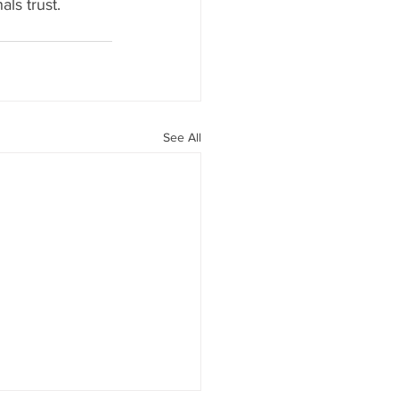
als trust. 
See All