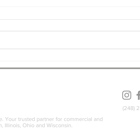
Dollar General Building
Indus
Addition Underway in Grand
Syste
Rapids, MI
Fact
FOLL
(248) 
e. Your trusted partner for commercial and
n, Illinois, Ohio and Wisconsin.