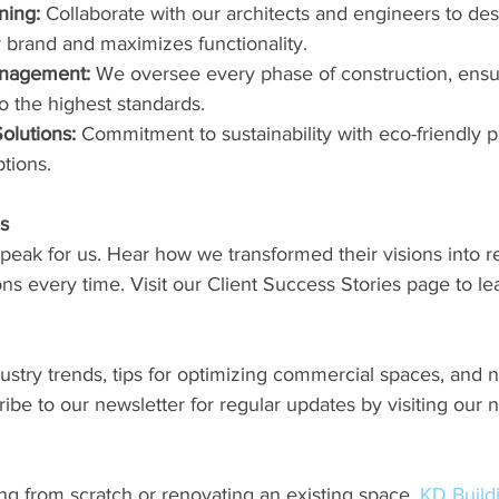
ning:
 Collaborate with our architects and engineers to de
ur brand and maximizes functionality.
anagement:
 We oversee every phase of construction, ensur
 the highest standards.
olutions:
 Commitment to sustainability with eco-friendly p
ptions.
es
speak for us. Hear how we transformed their visions into rea
s every time. Visit our Client Success Stories page to le
ustry trends, tips for optimizing commercial spaces, and 
cribe to our newsletter for regular updates by visiting our 
ng from scratch or renovating an existing space, 
KD Buil