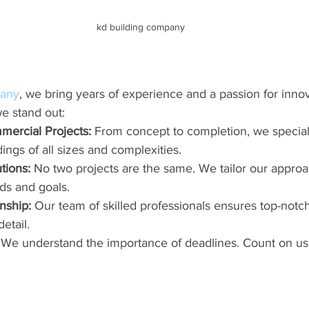
kd building company
pany
, we bring years of experience and a passion for innov
e stand out:
mercial Projects:
 From concept to completion, we special
ings of all sizes and complexities.
tions:
 No two projects are the same. We tailor our appro
ds and goals.
nship:
 Our team of skilled professionals ensures top-notc
etail.
 We understand the importance of deadlines. Count on us 