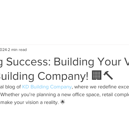
ABOUT US
SERVICE AREA
OUR PROJECTS
TEST
2024
2 min read
 Success: Building Your 
Building Company! 🏢🔨
al blog of 
KD Building Company
, where we redefine excel
Whether you're planning a new office space, retail complex
o make your vision a reality. 🌟