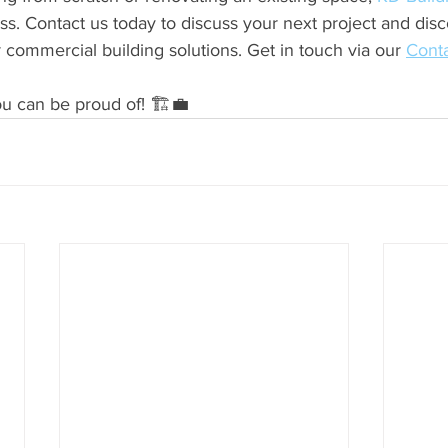
ss. Contact us today to discuss your next project and dis
r commercial building solutions. Get in touch via our 
Conta
you can be proud of! 🏗️💼