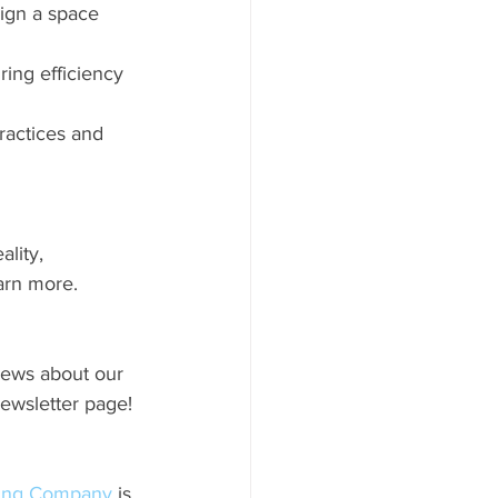
sign a space 
ing efficiency 
ractices and 
lity, 
arn more.
news about our 
newsletter page!
ding Company
 is 