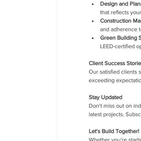
Design and Plan
that reflects yo
Construction M
and adherence to
Green Building S
LEED-certified o
Client Success Stori
Our satisfied clients 
exceeding expectation
Stay Updated
Don't miss out on ind
latest projects. Subs
Let's Build Together!
Whether you're starti