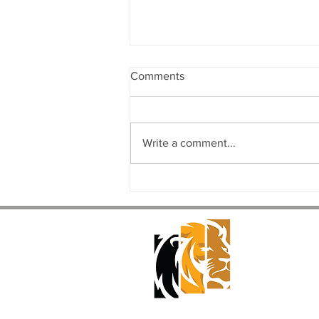
Comments
Write a comment...
The Complete Commercial
Design-Build Process: From
Concept to Completion