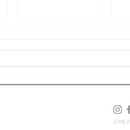
Dollar General Building
Indus
Addition Underway in Grand
Syste
Rapids, MI
Fact
FOLL
(248) 