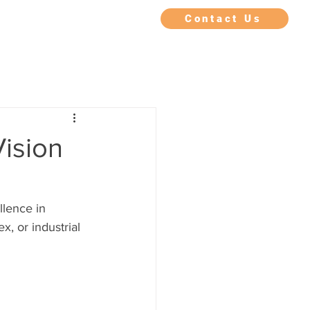
IMONIALS
FAQ
BLOG
Contact Us
Vision
lence in 
, or industrial 