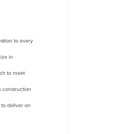
ation to every 
ize in 
ach to meet 
h construction 
to deliver on 