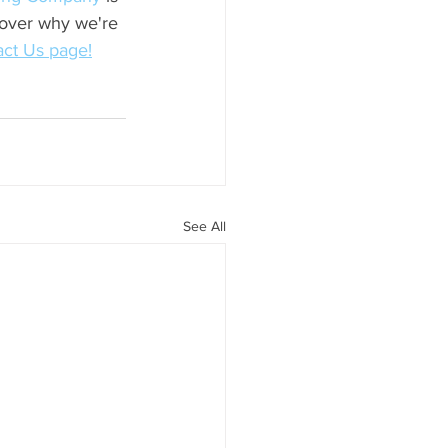
cover why we're 
ct Us page!
See All