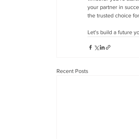
your partner in succe
the trusted choice fo
Let's build a future 
Recent Posts