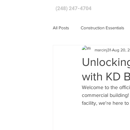
(248) 247-4704
HOME
All Posts
Construction Essentials
marcinj31
Aug 20, 
Unlocking
with KD 
Welcome to the offici
commercial building! 
facility, we're here t