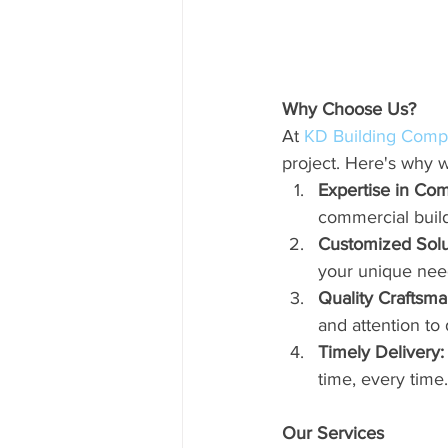
Why Choose Us?
At 
KD Building Com
project. Here's why w
Expertise in Com
commercial build
Customized Solu
your unique nee
Quality Craftsma
and attention to d
Timely Delivery:
time, every time.
Our Services