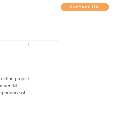
IMONIALS
FAQ
BLOG
Contact Us
uction project. 
ommercial 
mportance of 