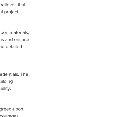
elieves that 
l project.
bor, materials, 
ns and ensures 
nd detailed 
edentials. The 
uilding 
ality.
 agreed-upon 
ncourages 