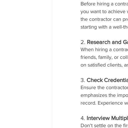
Before hiring a contr
you want to achieve w
the contractor can 
starting with a well-t
2. 
Research and G
When hiring a contra
friends, family, or c
on satisfied clients,
3. 
Check Credentia
Ensure the contracto
emphasizes the import
record. Experience wit
4. 
Interview Multip
Don't settle on the fi