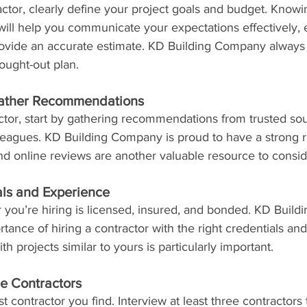
actor, clearly define your project goals and budget. Knowi
ill help you communicate your expectations effectively, e
provide an accurate estimate. KD Building Company alwa
hought-out plan.
ather Recommendations
ctor, start by gathering recommendations from trusted sou
olleagues. KD Building Company is proud to have a strong re
 and online reviews are another valuable resource to consid
ls and Experience
r you’re hiring is licensed, insured, and bonded. KD Buil
ance of hiring a contractor with the right credentials and
h projects similar to yours is particularly important.
le Contractors
rst contractor you find. Interview at least three contractor