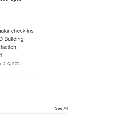
ular check-ins 
D Building 
faction.
d 
 project. 
See All