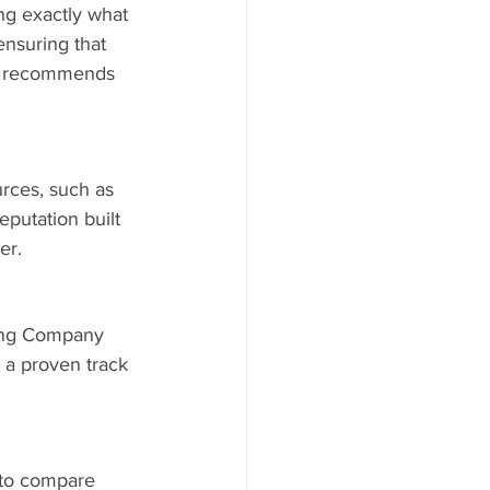
ng exactly what 
nsuring that 
ys recommends 
rces, such as 
putation built 
er.
ding Company 
 a proven track 
s to compare 