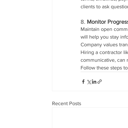
clients to ask questi
8. 
Monitor Progre
Maintain open commun
will help you stay i
Company values trans
Hiring a contractor l
communicative, can ma
Follow these steps to
Recent Posts