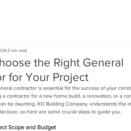
ABOUT US
SERVICE AREA
OUR PROJECTS
TEST
2024
2 min read
hoose the Right General
r for Your Project
neral contractor is essential for the success of your constr
 a contractor for a new home build, a renovation, or a c
 can be daunting. KD Building Company understands the i
ecision, so here are some crucial steps to guide you.
ject Scope and Budget