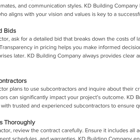
timates, and communication styles. KD Building Company b
who aligns with your vision and values is key to a successfu
d Bids
or, ask for a detailed bid that breaks down the costs of la
Transparency in pricing helps you make informed decisio
prises later. KD Building Company always provides clear a
ntractors
actor plans to use subcontractors and inquire about their cr
tors can significantly impact your project’s outcome. KD B
ith trusted and experienced subcontractors to ensure qu
s Thoroughly
ctor, review the contract carefully. Ensure it includes all
yment schedules, and warranties. KD Building Company e