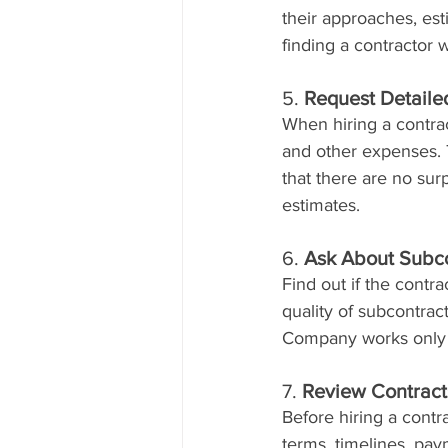
their approaches, es
finding a contractor 
5. 
Request Detaile
When hiring a contract
and other expenses. 
that there are no sur
estimates.
6. 
Ask About Subco
Find out if the contr
quality of subcontrac
Company works only w
7. 
Review Contract
Before hiring a contra
terms, timelines, pa