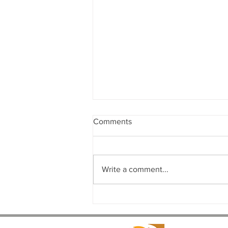
Comments
Write a comment...
The Complete Commercial
Design-Build Process: From
Concept to Completion