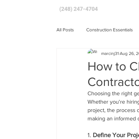
(248) 247-4704
HOME
All Posts
Construction Essentials
marcinj31
Aug 26, 
How to C
Contracto
Choosing the right ge
Whether you're hiring
project, the process
making an informed d
1. 
Define Your Pro