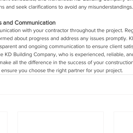
ons and seek clarifications to avoid any misunderstandings.
ss and Communication
ication with your contractor throughout the project. Reg
nformed about progress and address any issues promptly. K
parent and ongoing communication to ensure client satis
ike KD Building Company, who is experienced, reliable, an
ke all the difference in the success of your construction
 ensure you choose the right partner for your project.