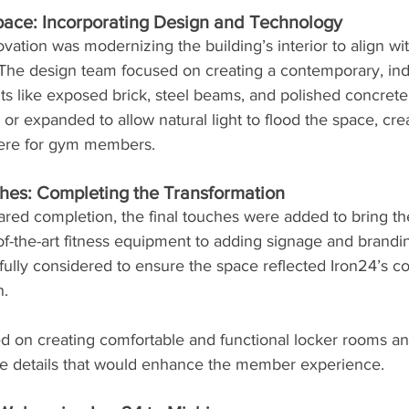
pace: Incorporating Design and Technology
ovation was modernizing the building’s interior to align wit
The design team focused on creating a contemporary, indus
s like exposed brick, steel beams, and polished concrete 
 expanded to allow natural light to flood the space, crea
here for gym members.
hes: Completing the Transformation
red completion, the final touches were added to bring the 
-of-the-art fitness equipment to adding signage and brandi
fully considered to ensure the space reflected Iron24’s 
n.
d on creating comfortable and functional locker rooms an
the details that would enhance the member experience.