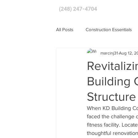
(248) 247-4704
HOME
All Posts
Construction Essentials
marcinj31
Aug 12, 2
Revitaliz
Building
Structure
When KD Building Com
faced the challenge o
fitness facility. Loc
thoughtful renovation