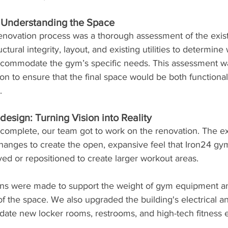
: Understanding the Space
 renovation process was a thorough assessment of the exist
tural integrity, layout, and existing utilities to determin
commodate the gym’s specific needs. This assessment was
on to ensure that the final space would be both functiona
.
esign: Turning Vision into Reality
complete, our team got to work on the renovation. The exi
 changes to create the open, expansive feel that Iron24 g
ed or repositioned to create larger workout areas.
ions were made to support the weight of gym equipment a
 of the space. We also upgraded the building's electrical 
te new locker rooms, restrooms, and high-tech fitness 