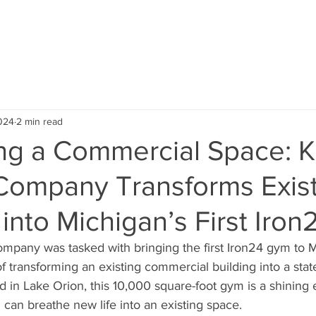
ABOUT US
SERVICE AREA
OUR PROJECTS
TEST
024
2 min read
ing a Commercial Space: 
 Company Transforms Exis
 into Michigan’s First Iro
pany was tasked with bringing the first Iron24 gym to M
f transforming an existing commercial building into a state
ated in Lake Orion, this 10,000 square-foot gym is a shinin
 can breathe new life into an existing space.