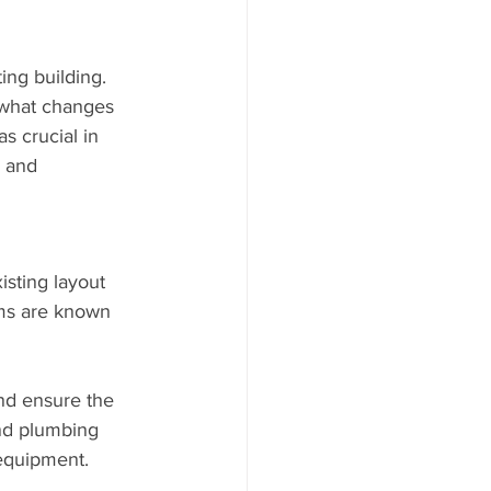
ing building. 
e what changes 
 crucial in 
l and 
sting layout 
yms are known 
nd ensure the 
and plumbing 
equipment.