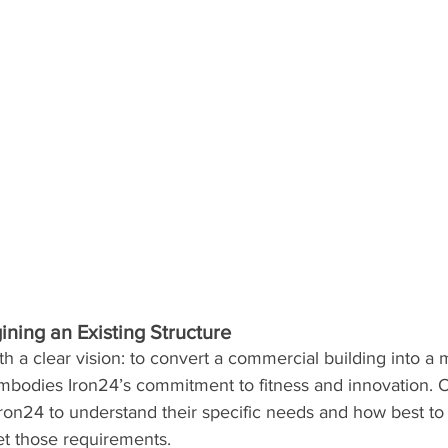
ining an Existing Structure
h a clear vision: to convert a commercial building into a m
bodies Iron24’s commitment to fitness and innovation. 
ron24 to understand their specific needs and how best to
et those requirements.