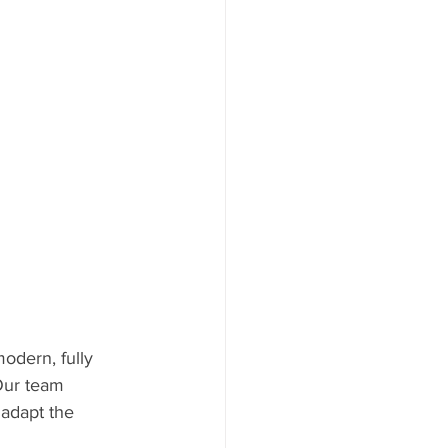
odern, fully 
Our team 
 adapt the 