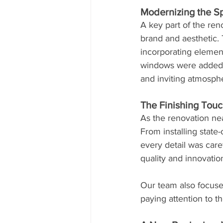
Modernizing the S
A key part of the ren
brand and aesthetic. 
incorporating element
windows were added or
and inviting atmosp
The Finishing Touc
As the renovation nea
From installing state
every detail was care
quality and innovatio
Our team also focuse
paying attention to 