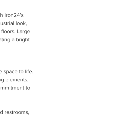
h Iron24’s 
trial look, 
floors. Large 
ting a bright 
space to life. 
ng elements, 
commitment to 
d restrooms, 