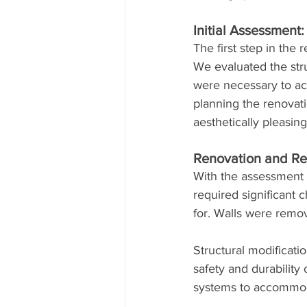
Initial Assessment
The first step in the
We evaluated the struc
were necessary to ac
planning the renovati
aesthetically pleasing
Renovation and Red
With the assessment 
required significant
for. Walls were remov
Structural modificat
safety and durability
systems to accommoda