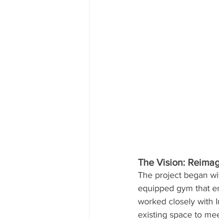
The Vision: Reimag
The project began wit
equipped gym that em
worked closely with I
existing space to me