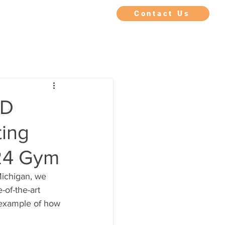
IMONIALS
FAQ
BLOG
Contact Us
KD
ting
n24 Gym
ichigan, we 
-of-the-art 
g example of how 