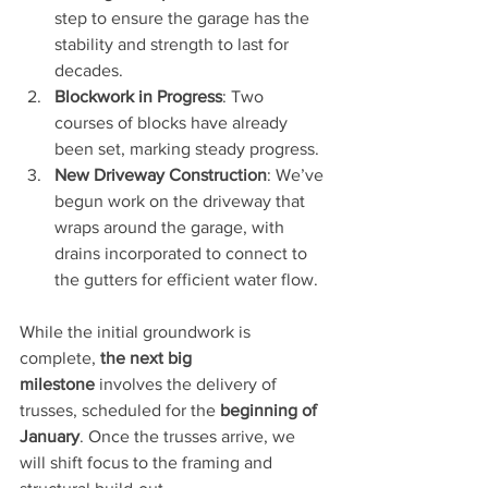
step to ensure the garage has the 
stability and strength to last for 
decades.
Blockwork in Progress
: Two 
courses of blocks have already 
been set, marking steady progress.
New Driveway Construction
: We’ve 
begun work on the driveway that 
wraps around the garage, with 
drains incorporated to connect to 
the gutters for efficient water flow.
While the initial groundwork is 
complete, 
the next big 
milestone
 involves the delivery of 
trusses, scheduled for the 
beginning of 
January
. Once the trusses arrive, we 
will shift focus to the framing and 