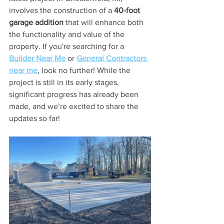
involves the construction of a 
40-foot 
garage addition
 that will enhance both 
the functionality and value of the 
property. If you're searching for a 
Builder Near Me
 or 
General Contractors 
near me
, look no further! While the 
project is still in its early stages, 
significant progress has already been 
made, and we’re excited to share the 
updates so far!