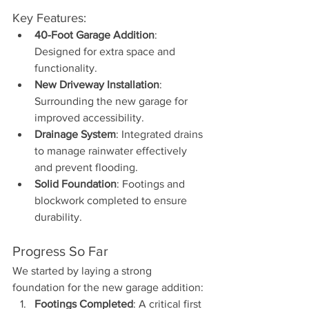
Key Features:
40-Foot Garage Addition
: 
Designed for extra space and 
functionality.
New Driveway Installation
: 
Surrounding the new garage for 
improved accessibility.
Drainage System
: Integrated drains 
to manage rainwater effectively 
and prevent flooding.
Solid Foundation
: Footings and 
blockwork completed to ensure 
durability.
Progress So Far
We started by laying a strong 
foundation for the new garage addition:
Footings Completed
: A critical first 