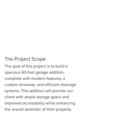
The Project Scope
The goal of this project is to build a 
spacious 40-foot garage addition, 
complete with modern features, a 
custom driveway, and efficient drainage 
systems. This addition will provide our 
client with ample storage space and 
improved accessibility while enhancing 
the overall aesthetic of their property.