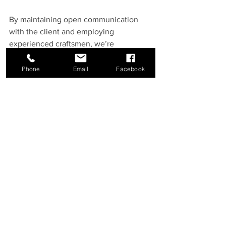
By maintaining open communication 
with the client and employing 
experienced craftsmen, we’re 
overcoming challenges and delivering 
high-quality results.
Phone
Email
Facebook
What’s Next?
As we move into January, we are 
excited to see this project progress to 
the next phase. Once the trusses are 
delivered, the garage's structural 
framework will come together, giving 
shape to the new addition. This phase 
will truly bring the design to life!
Stay tuned for updates as we continue 
building this 
40-foot garage addition
 in 