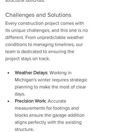
structural build-out.
Challenges and Solutions
Every construction project comes with 
its unique challenges, and this one is no 
different. From unpredictable weather 
conditions to managing timelines, our 
team is dedicated to ensuring the 
project stays on track.
Weather Delays
: Working in 
Michigan's winter requires strategic 
planning to make the most of clear 
days.
Precision Work
: Accurate 
measurements for footings and 
blocks ensure the garage addition 
aligns perfectly with the existing 
structure.