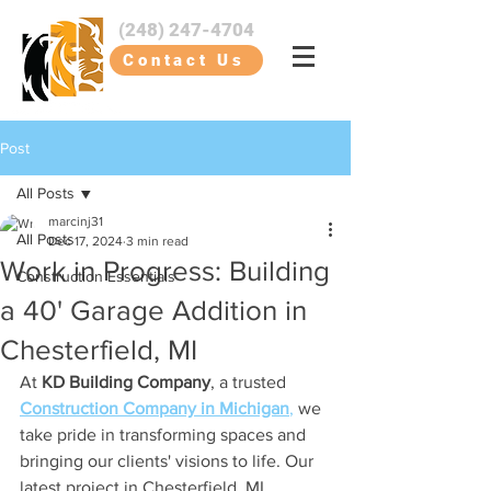
(248) 247-4704
Contact Us
Post
All Posts
marcinj31
All Posts
Dec 17, 2024
3 min read
Work in Progress: Building
Construction Essentials
a 40' Garage Addition in
Chesterfield, MI
At 
KD Building Company
, a trusted 
Construction Company in Michigan
,
 we 
take pride in transforming spaces and 
bringing our clients' visions to life. Our 
latest project in Chesterfield, MI, 